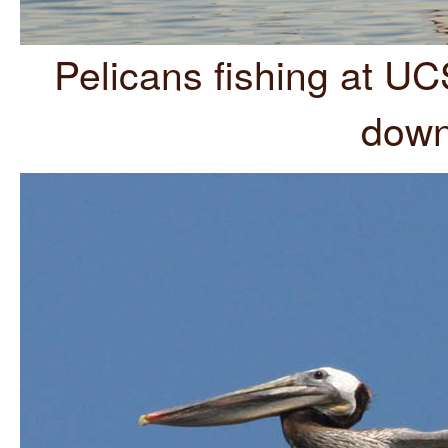
Pelicans fishing at U
down