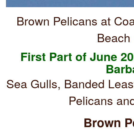
Brown Pelicans at Coa
Beach 
First Part of June 20
Barb
Sea Gulls, Banded Leas
Pelicans an
Brown Pe