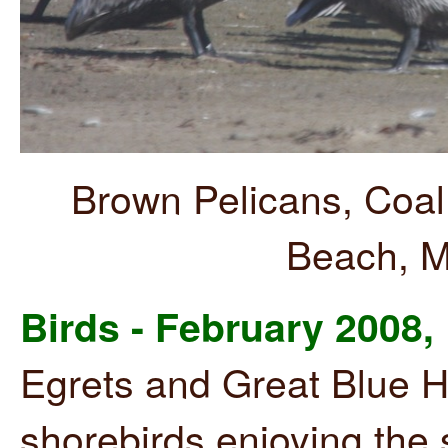
Brown Pelicans, Coal
Beach, M
Birds - February 2008,
Egrets and Great Blue H
shorebirds enjoying the 