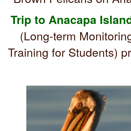
Trip to Anacapa Island
(Long-term Monitorin
Training for Students) pr