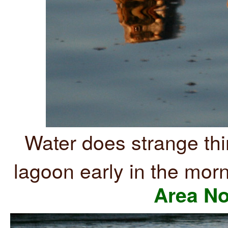
Water does strange th
lagoon early in the mor
Area No