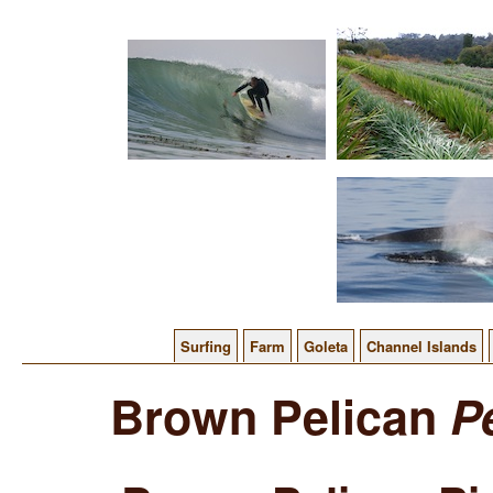
Surfing
Farm
Goleta
Channel Islands
Brown Pelican
P