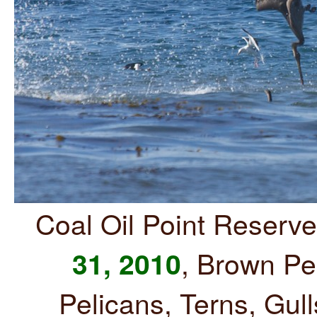
Coal Oil Point Reserv
, Brown Pe
31, 2010
Pelicans, Terns, Gul