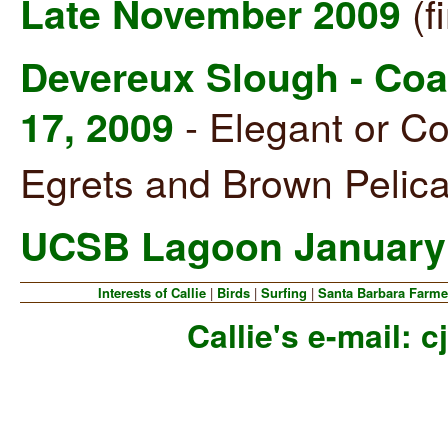
(f
Late November 2009
Devereux Slough - Coal
- Elegant or C
17, 2009
Egrets and Brown Pelica
UCSB Lagoon January 
Interests of Callie
|
Birds
|
Surfing
|
Santa Barbara Farme
Callie's e-mail:
c