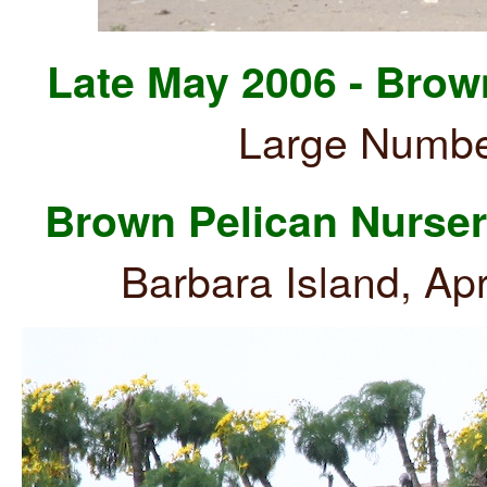
Late May 2006 - Brow
Large Numbe
Brown Pelican Nurse
Barbara Island, Ap