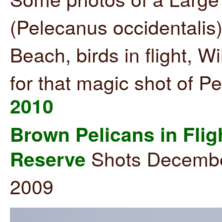
(Pelecanus occidentalis
Beach, birds in flight, W
for that magic shot of P
2010
Brown Pelicans in Flig
Shots December
Reserve
2009