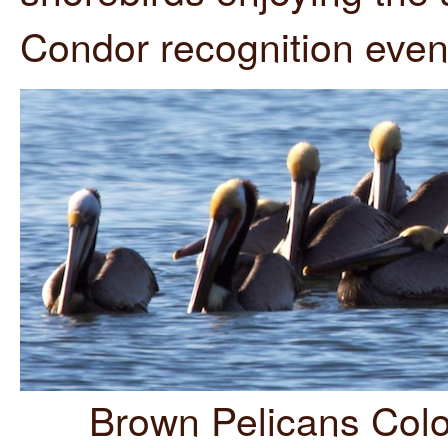
Condor recognition even
Brown Pelicans Colo