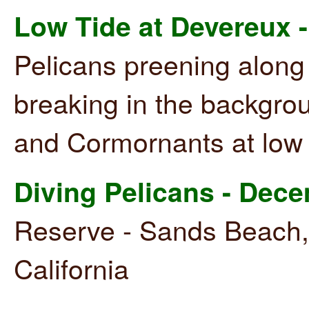
Low Tide at Devereux -
Pelicans preening along
breaking in the backgro
and Cormornants at low t
Diving Pelicans - Dec
Reserve - Sands Beach,
California