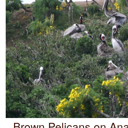
Brown Pelicans on Anac