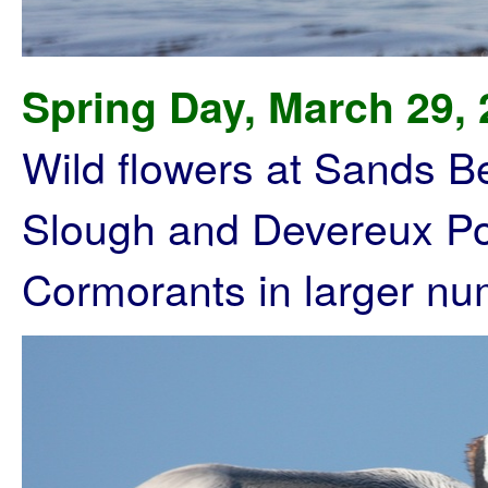
Spring Day, March 29,
Wild flowers at Sands 
Slough and Devereux Poi
Cormorants in larger nu