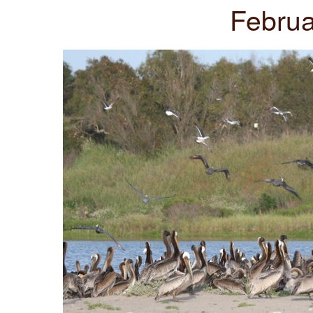
Februa