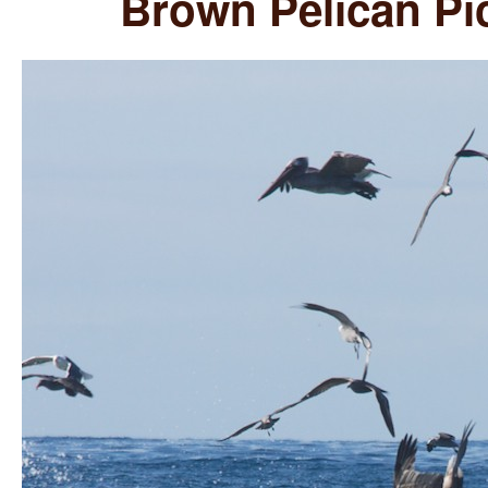
Brown Pelican Pi