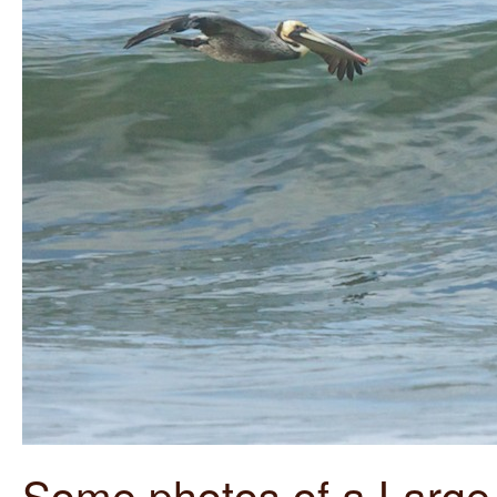
Some photos of a Large 