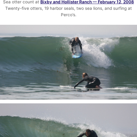
Sea otter count at
Bixby and Hollister Ranch — February 12, 2008
Twenty-five otters, 19 harbor seals, two sea lions, and surfing at
Perco’s.