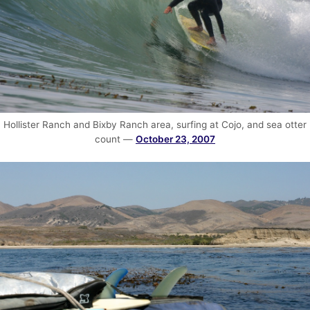
Hollister Ranch and Bixby Ranch area, surfing at Cojo, and sea otter
count —
October 23, 2007