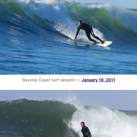
Gaviota Coast surf session —
January 18, 2011