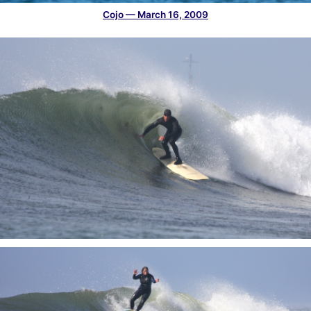
Cojo — March 16, 2009