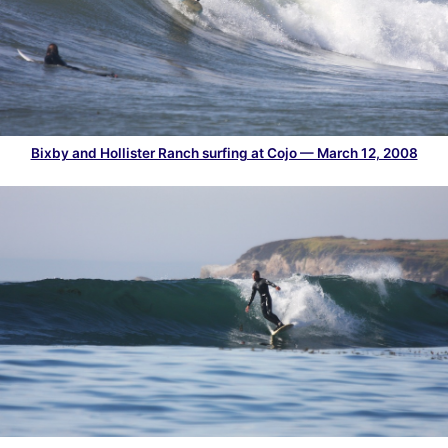
Bixby and Hollister Ranch surfing at Cojo — March 12, 2008