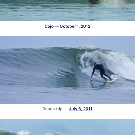
Cojo — October 1, 2012
Ranch trip —
July 6, 2011