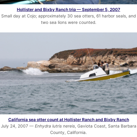
Hollister and Bixby Ranch trip — September 5, 2007
Small day at Cojo; approximately 30 sea otters, 61 harbor seals, and
two sea lions were counted.
California sea otter count at Hollister Ranch and Bixby Ranch
July 24, 2007 —
Enhydra lutris nereis
, Gaviota Coast, Santa Barbara
County, California.