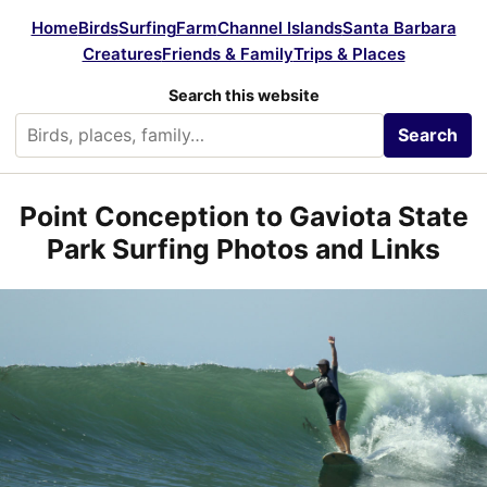
Home
Birds
Surfing
Farm
Channel Islands
Santa Barbara
Creatures
Friends & Family
Trips & Places
Search this website
Search
Point Conception to Gaviota State
Park Surfing Photos and Links