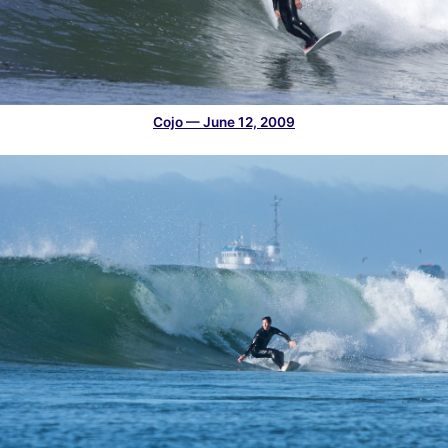
Cojo — June 12, 2009